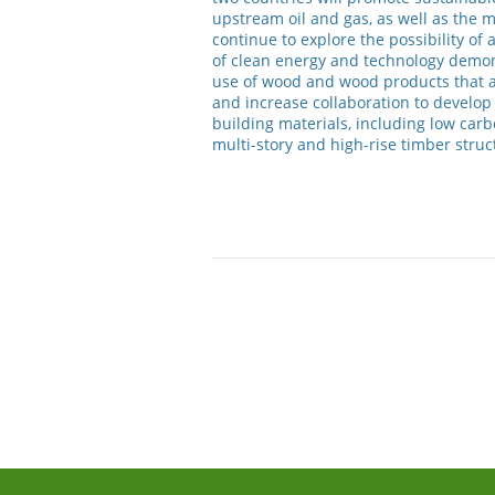
upstream oil and gas, as well as the m
continue to explore the possibility of
of clean energy and technology demons
use of wood and wood products that ar
and increase collaboration to develo
building materials, including low car
multi-story and high-rise timber stru