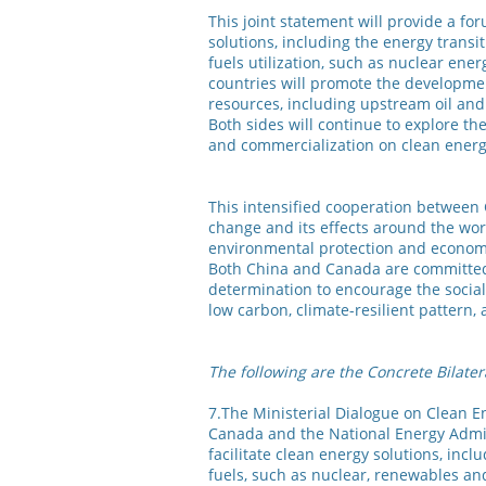
This joint statement will provide a for
solutions, including the energy transit
fuels utilization, such as nuclear ene
countries will promote the developme
resources, including upstream oil and 
Both sides will continue to explore th
and commercialization on clean energy
This intensified cooperation between 
change and its effects around the wor
environmental protection and economi
Both China and Canada are committed 
determination to encourage the social
low carbon, climate-resilient pattern
The following are the Concrete Bilater
7.The Ministerial Dialogue on Clean E
Canada and the National Energy Admini
facilitate clean energy solutions, incl
fuels, such as nuclear, renewables an