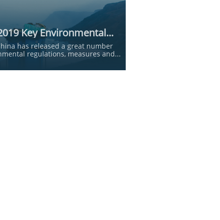
2019 Key Environmental...
China has released a great number 
nmental regulations, measures and...