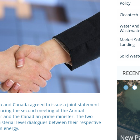
Policy
Cleantech
Water And 
Wastewate
Market Sof
Landing
Solid Wast
RECENT
a and Canada agreed to issue a joint statement
uring the second meeting of the Annual
r and the Canadian prime minister. The two
isterial-level dialogues between their respective
n energy.
New Pa