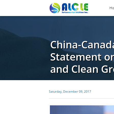
H
China-Canada
Statement o
and Clean G
Saturday, December 09, 2017