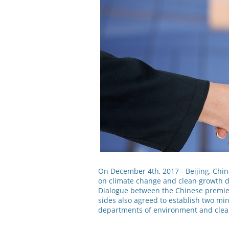
On December 4th, 2017 - Beijing, Chin
on climate change and clean growth d
Dialogue between the Chinese premie
sides also agreed to establish two min
departments of environment and clea