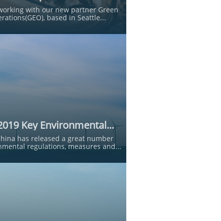
working with our new partner Green 
rations(GEO), based in Seattle...
2019 Key Environmental...
China has released a great number 
nmental regulations, measures and...