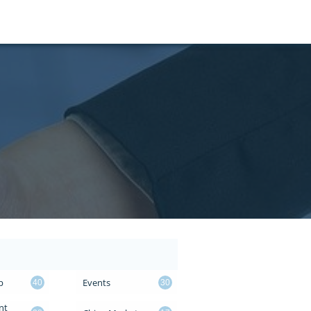
p
Events
40
30
t 