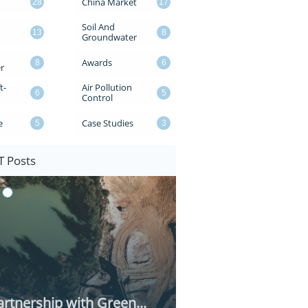
China Market
28
17
Soil And 
13
8
Groundwater
Awards
8
6
r
t-
Air Pollution 
6
5
Control
e
Case Studies
5
3
 Posts
rtnership with Green...