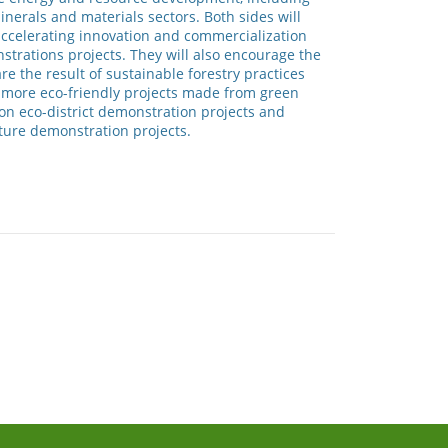
inerals and materials sectors. Both sides will
 accelerating innovation and commercialization
trations projects. They will also encourage the
e the result of sustainable forestry practices
p more eco-friendly projects made from green
bon eco-district demonstration projects and
cture demonstration projects.