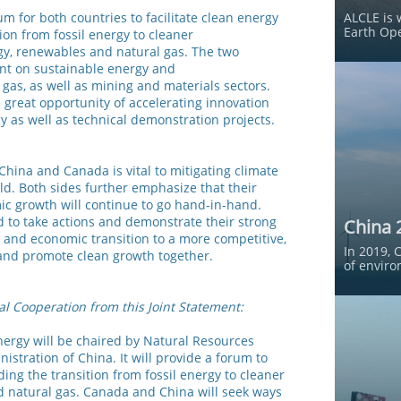
um for both countries to facilitate clean energy
ALCLE is 
Earth Ope
ion from fossil energy to cleaner
rgy, renewables and natural gas. The two
nt on sustainable energy and
gas, as well as mining and materials sectors.
e great opportunity of accelerating innovation
 as well as technical demonstration projects.
China and Canada is vital to mitigating climate
ld. Both sides further emphasize that their
c growth will continue to go hand-in-hand.
to take actions and demonstrate their strong
China 
 and economic transition to a more competitive,
In 2019, 
, and promote clean growth together.
of enviro
al Cooperation from this Joint Statement:
nergy will be chaired by Natural Resources
stration of China. It will provide a forum to
uding the transition from fossil energy to cleaner
d natural gas. Canada and China will seek ways