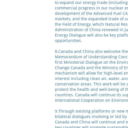
to expand our energy trade (including 
commercial progress in our nuclear en
development of the Advanced Fuel CA
markets, and the expanded trade of
the Field of Energy, which Natural R
Administration of China renewed in Ju
Energy Dialogue will also be key plat
opportunities.
8.Canada and China also welcome the 
Memorandum of Understanding Conce
first Ministerial Dialogue on the En
Change Canada and the Ministry of En
mechanism will allow for high-level 
interest including clean air, water, a
conservation areas. This work will be
protect the health and well-being of 
countries. Canada will continue its su
International Cooperation on Enviro
9.Through existing platforms or new m
bilateral dialogues involving or led b
Canada and China will continue and e
two countries will promote sustainab