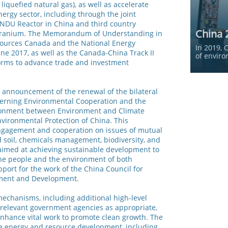
liquefied natural gas), as well as accelerate
ergy sector, including through the joint
NDU Reactor in China and third country
China 
 uranium. The Memorandum of Understanding in
esources Canada and the National Energy
In 2019, 
ne 2017, as well as the Canada-China Track II
of enviro
forms to advance trade and investment
announcement of the renewal of the bilateral
rning Environmental Cooperation and the
vironment between Environment and Climate
vironmental Protection of China. This
engagement and cooperation on issues of mutual
nd soil, chemicals management, biodiversity, and
 aimed at achieving sustainable development to
the people and the environment of both
pport for the work of the China Council for
nment and Development.
echanisms, including additional high-level
y relevant government agencies as appropriate,
nhance vital work to promote clean growth. The
le energy and resource development, including