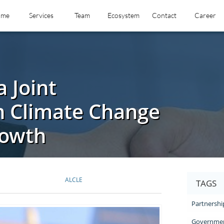
ome
Services
Team
Ecosystem
Contact
Career
 Joint
n Climate Change
rowth
ALCLE
TAGS
Partnershi
Governmen